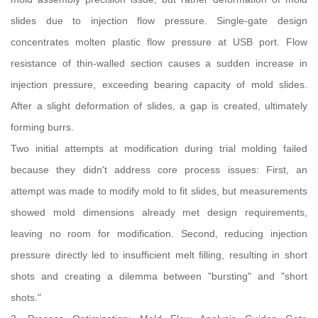
slides due to injection flow pressure. Single-gate design
concentrates molten plastic flow pressure at USB port. Flow
resistance of thin-walled section causes a sudden increase in
injection pressure, exceeding bearing capacity of mold slides.
After a slight deformation of slides, a gap is created, ultimately
forming burrs.
Two initial attempts at modification during trial molding failed
because they didn't address core process issues: First, an
attempt was made to modify mold to fit slides, but measurements
showed mold dimensions already met design requirements,
leaving no room for modification. Second, reducing injection
pressure directly led to insufficient melt filling, resulting in short
shots and creating a dilemma between "bursting" and "short
shots."