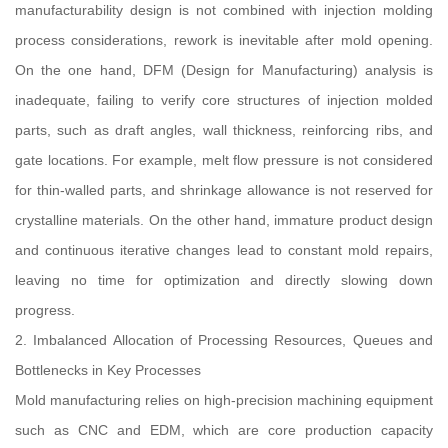
manufacturability design is not combined with injection molding
process considerations, rework is inevitable after mold opening.
On the one hand, DFM (Design for Manufacturing) analysis is
inadequate, failing to verify core structures of injection molded
parts, such as draft angles, wall thickness, reinforcing ribs, and
gate locations. For example, melt flow pressure is not considered
for thin-walled parts, and shrinkage allowance is not reserved for
crystalline materials. On the other hand, immature product design
and continuous iterative changes lead to constant mold repairs,
leaving no time for optimization and directly slowing down
progress.
2. Imbalanced Allocation of Processing Resources, Queues and
Bottlenecks in Key Processes
Mold manufacturing relies on high-precision machining equipment
such as CNC and EDM, which are core production capacity