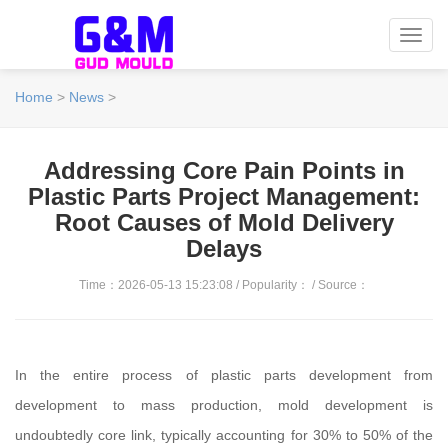
Toggl
navig
Home
>
News
>
Addressing Core Pain Points in
Plastic Parts Project Management:
Root Causes of Mold Delivery
Delays
Time：2026-05-13 15:23:08 / Popularity：
/ Source：
In the entire process of plastic parts development from
development to mass production, mold development is
undoubtedly core link, typically accounting for 30% to 50% of the