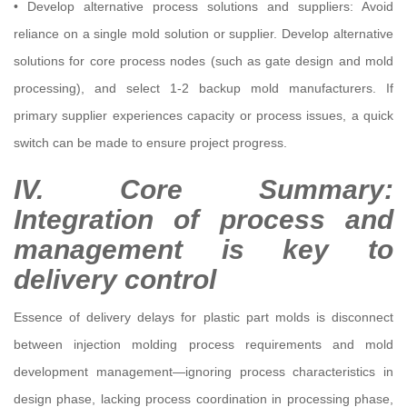
• Develop alternative process solutions and suppliers: Avoid
reliance on a single mold solution or supplier. Develop alternative
solutions for core process nodes (such as gate design and mold
processing), and select 1-2 backup mold manufacturers. If
primary supplier experiences capacity or process issues, a quick
switch can be made to ensure project progress.
IV. Core Summary:
Integration of process and
management is key to
delivery control
Essence of delivery delays for plastic part molds is disconnect
between injection molding process requirements and mold
development management—ignoring process characteristics in
design phase, lacking process coordination in processing phase,