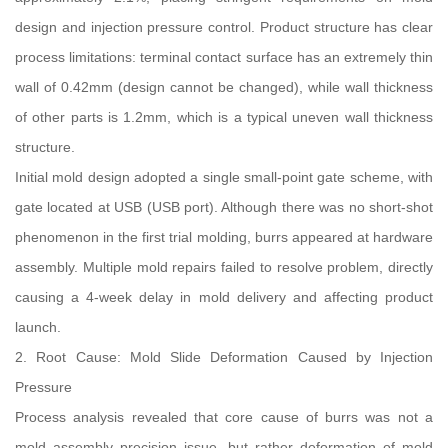
design and injection pressure control. Product structure has clear
process limitations: terminal contact surface has an extremely thin
wall of 0.42mm (design cannot be changed), while wall thickness
of other parts is 1.2mm, which is a typical uneven wall thickness
structure.
Initial mold design adopted a single small-point gate scheme, with
gate located at USB (USB port). Although there was no short-shot
phenomenon in the first trial molding, burrs appeared at hardware
assembly. Multiple mold repairs failed to resolve problem, directly
causing a 4-week delay in mold delivery and affecting product
launch.
2. Root Cause: Mold Slide Deformation Caused by Injection
Pressure
Process analysis revealed that core cause of burrs was not a
mold assembly precision issue, but rather deformation of mold