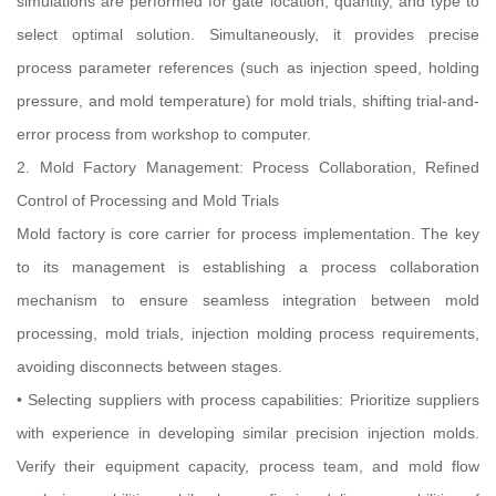
simulations are performed for gate location, quantity, and type to
select optimal solution. Simultaneously, it provides precise
process parameter references (such as injection speed, holding
pressure, and mold temperature) for mold trials, shifting trial-and-
error process from workshop to computer.
2. Mold Factory Management: Process Collaboration, Refined
Control of Processing and Mold Trials
Mold factory is core carrier for process implementation. The key
to its management is establishing a process collaboration
mechanism to ensure seamless integration between mold
processing, mold trials, injection molding process requirements,
avoiding disconnects between stages.
• Selecting suppliers with process capabilities: Prioritize suppliers
with experience in developing similar precision injection molds.
Verify their equipment capacity, process team, and mold flow