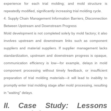
experience for each trial molding; and mold structure is
repeatedly modified, significantly increasing trial molding cycle.
4. Supply Chain Management Information Barriers, Disconnection
Between Upstream and Downstream Progress
Mold development is not completed solely by mold factory; it also
involves upstream and downstream links such as component
suppliers and material suppliers. If supplier management lacks
standardization, upstream and downstream progress is opaque,
communication efficiency is low—for example, delays in mold
component processing without timely feedback, or insufficient
preparation of trial molding materials—it will lead to inability to
promptly enter trial molding stage after mold processing, resulting
in "waiting" delays.
II. Case Study: Lessons