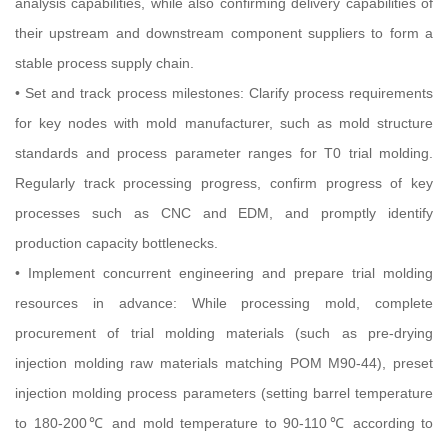
analysis capabilities, while also confirming delivery capabilities of
their upstream and downstream component suppliers to form a
stable process supply chain.
• Set and track process milestones: Clarify process requirements
for key nodes with mold manufacturer, such as mold structure
standards and process parameter ranges for T0 trial molding.
Regularly track processing progress, confirm progress of key
processes such as CNC and EDM, and promptly identify
production capacity bottlenecks.
• Implement concurrent engineering and prepare trial molding
resources in advance: While processing mold, complete
procurement of trial molding materials (such as pre-drying
injection molding raw materials matching POM M90-44), preset
injection molding process parameters (setting barrel temperature
to 180-200℃ and mold temperature to 90-110℃ according to