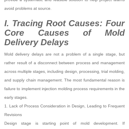
avoid problems at source.
I. Tracing Root Causes: Four
Core Causes of Mold
Delivery Delays
Mold delivery delays are not a problem of a single stage, but
rather result of a disconnect between process and management
across multiple stages, including design, processing, trial molding,
and supply chain management. The most fundamental reason is
failure to implement injection molding process requirements in the
early stages.
1. Lack of Process Consideration in Design, Leading to Frequent
Revisions
Design stage is starting point of mold development. If