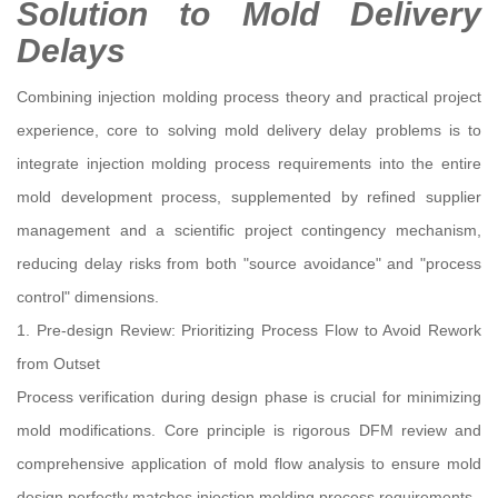
Solution to Mold Delivery
Delays
Combining injection molding process theory and practical project
experience, core to solving mold delivery delay problems is to
integrate injection molding process requirements into the entire
mold development process, supplemented by refined supplier
management and a scientific project contingency mechanism,
reducing delay risks from both "source avoidance" and "process
control" dimensions.
1. Pre-design Review: Prioritizing Process Flow to Avoid Rework
from Outset
Process verification during design phase is crucial for minimizing
mold modifications. Core principle is rigorous DFM review and
comprehensive application of mold flow analysis to ensure mold
design perfectly matches injection molding process requirements.