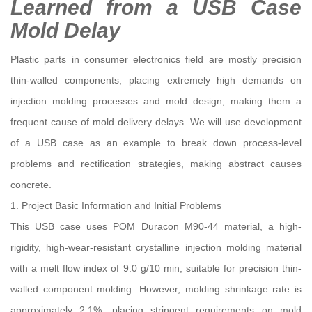
Learned from a USB Case
Mold Delay
Plastic parts in consumer electronics field are mostly precision
thin-walled components, placing extremely high demands on
injection molding processes and mold design, making them a
frequent cause of mold delivery delays. We will use development
of a USB case as an example to break down process-level
problems and rectification strategies, making abstract causes
concrete.
1. Project Basic Information and Initial Problems
This USB case uses POM Duracon M90-44 material, a high-
rigidity, high-wear-resistant crystalline injection molding material
with a melt flow index of 9.0 g/10 min, suitable for precision thin-
walled component molding. However, molding shrinkage rate is
approximately 2.1%, placing stringent requirements on mold