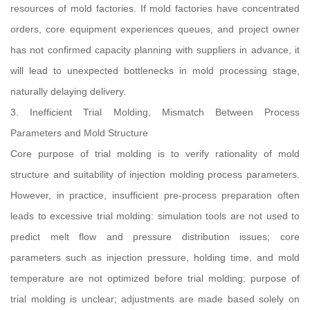
resources of mold factories. If mold factories have concentrated
orders, core equipment experiences queues, and project owner
has not confirmed capacity planning with suppliers in advance, it
will lead to unexpected bottlenecks in mold processing stage,
naturally delaying delivery.
3. Inefficient Trial Molding, Mismatch Between Process
Parameters and Mold Structure
Core purpose of trial molding is to verify rationality of mold
structure and suitability of injection molding process parameters.
However, in practice, insufficient pre-process preparation often
leads to excessive trial molding: simulation tools are not used to
predict melt flow and pressure distribution issues; core
parameters such as injection pressure, holding time, and mold
temperature are not optimized before trial molding; purpose of
trial molding is unclear; adjustments are made based solely on