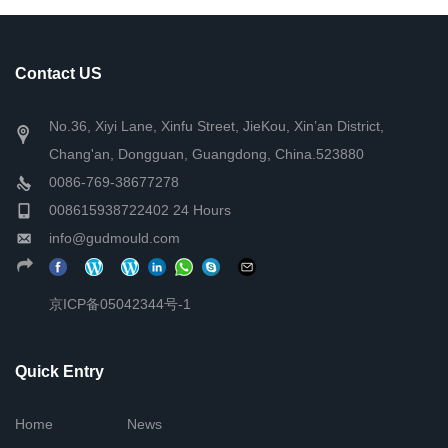
Contact US
No.36, Xiyi Lane, Xinfu Street, JieKou, Xin’an District,
Chang'an, Dongguan, Guangdong, China.523880
0086-769-38677278
008615938722402 24 Hours
info@gudmould.com
京ICP备05042344号-1
Quick Entry
Home
News