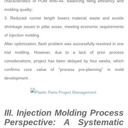
characteristics of POM M90-44, balancing filling efficiency and
molding quality;
3. Reduced runner length lowers material waste and avoids
shrinkage issues in pillar areas, meeting economic requirements
of injection molding.
After optimization, flash problem was successfully resolved in one
trial molding. However, due to a lack of prior process
considerations, project has been delayed by four weeks, which
confirms core value of "process pre-planning" in mold
development.
III. Injection Molding Process
Perspective: A Systematic