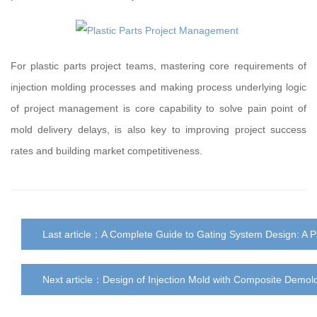
For plastic parts project teams, mastering core requirements of
injection molding processes and making process underlying logic
of project management is core capability to solve pain point of
mold delivery delays, is also key to improving project success
rates and building market competitiveness.
Last article：
A Complete Guide to Gating System Design: A P
Next article：
Design of Injection Mold with Composite Demol