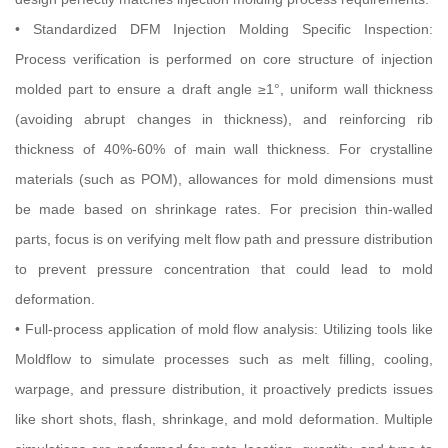
• Standardized DFM Injection Molding Specific Inspection:
Process verification is performed on core structure of injection
molded part to ensure a draft angle ≥1°, uniform wall thickness
(avoiding abrupt changes in thickness), and reinforcing rib
thickness of 40%-60% of main wall thickness. For crystalline
materials (such as POM), allowances for mold dimensions must
be made based on shrinkage rates. For precision thin-walled
parts, focus is on verifying melt flow path and pressure distribution
to prevent pressure concentration that could lead to mold
deformation.
• Full-process application of mold flow analysis: Utilizing tools like
Moldflow to simulate processes such as melt filling, cooling,
warpage, and pressure distribution, it proactively predicts issues
like short shots, flash, shrinkage, and mold deformation. Multiple