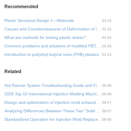
Recommended
Plastic Structural Design 1—Materials
03-28
Causes and Countermeasures of Deformation of Injection Molded Parts- 1
02-19
What are methods for testing plastic stress?
04-04
Common problems and solutions of modified PBT, practical!
09-29
Introduction to polyvinyl butyral resin (PVB) plastics
02-24
Related
Hot Runner System Troubleshooting Guide and Five Common Faults + Cross-Departmental Prevention Metho
08-08
2026 Top 10 International Injection Molding Machine Brands: A Comprehensive Parameter Comparison and
08-08
Design and optimization of injection mold exhaust system
08-07
Analyzing Differences Between These Two "Solid States" in Injection Molding from a Molecul
08-07
Standardized Operation for Injection Mold Replacement (Mold Changing): Process Optimization and Prac
08-06