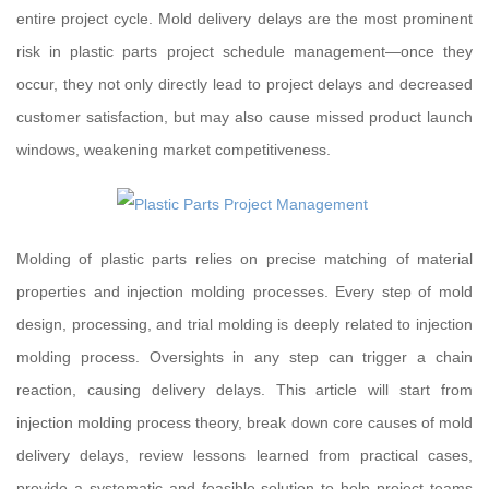
entire project cycle. Mold delivery delays are the most prominent
risk in plastic parts project schedule management—once they
occur, they not only directly lead to project delays and decreased
customer satisfaction, but may also cause missed product launch
windows, weakening market competitiveness.
Molding of plastic parts relies on precise matching of material
properties and injection molding processes. Every step of mold
design, processing, and trial molding is deeply related to injection
molding process. Oversights in any step can trigger a chain
reaction, causing delivery delays. This article will start from
injection molding process theory, break down core causes of mold
delivery delays, review lessons learned from practical cases,
provide a systematic and feasible solution to help project teams