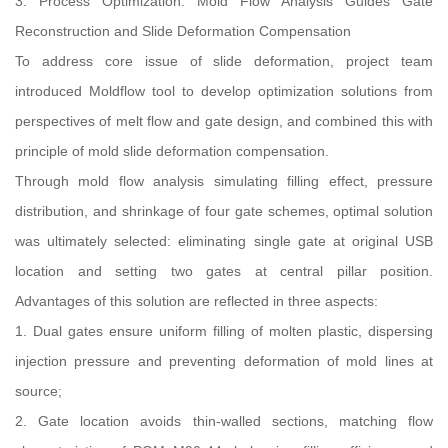
3. Process Optimization: Mold Flow Analysis Guides Gate
Reconstruction and Slide Deformation Compensation
To address core issue of slide deformation, project team
introduced Moldflow tool to develop optimization solutions from
perspectives of melt flow and gate design, and combined this with
principle of mold slide deformation compensation.
Through mold flow analysis simulating filling effect, pressure
distribution, and shrinkage of four gate schemes, optimal solution
was ultimately selected: eliminating single gate at original USB
location and setting two gates at central pillar position.
Advantages of this solution are reflected in three aspects:
1. Dual gates ensure uniform filling of molten plastic, dispersing
injection pressure and preventing deformation of mold lines at
source;
2. Gate location avoids thin-walled sections, matching flow