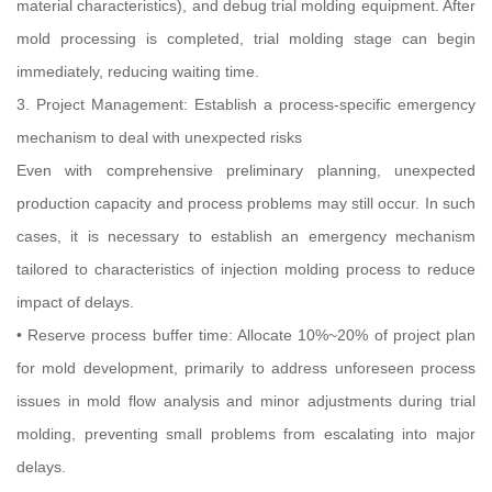
material characteristics), and debug trial molding equipment. After
mold processing is completed, trial molding stage can begin
immediately, reducing waiting time.
3. Project Management: Establish a process-specific emergency
mechanism to deal with unexpected risks
Even with comprehensive preliminary planning, unexpected
production capacity and process problems may still occur. In such
cases, it is necessary to establish an emergency mechanism
tailored to characteristics of injection molding process to reduce
impact of delays.
• Reserve process buffer time: Allocate 10%~20% of project plan
for mold development, primarily to address unforeseen process
issues in mold flow analysis and minor adjustments during trial
molding, preventing small problems from escalating into major
delays.