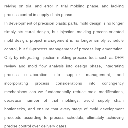
relying on trial and error in trial molding phase, and lacking
process control in supply chain phase.
In development of precision plastic parts, mold design is no longer
simply structural design, but injection molding process-oriented
mold design; project management is no longer simply schedule
control, but full-process management of process implementation.
Only by integrating injection molding process tools such as DFM
review and mold flow analysis into design phase, integrating
process collaboration into supplier management, and
incorporating process considerations into contingency
mechanisms can we fundamentally reduce mold modifications,
decrease number of trial moldings, avoid supply chain
bottlenecks, and ensure that every stage of mold development
proceeds according to process schedule, ultimately achieving
precise control over delivery dates.