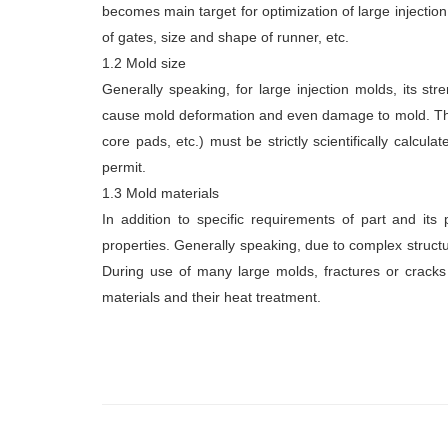
becomes main target for optimization of large injection
of gates, size and shape of runner, etc.
1.2 Mold size
Generally speaking, for large injection molds, its stre
cause mold deformation and even damage to mold. Ther
core pads, etc.) must be strictly scientifically calcu
permit.
1.3 Mold materials
In addition to specific requirements of part and its 
properties. Generally speaking, due to complex structur
During use of many large molds, fractures or cracks 
materials and their heat treatment.