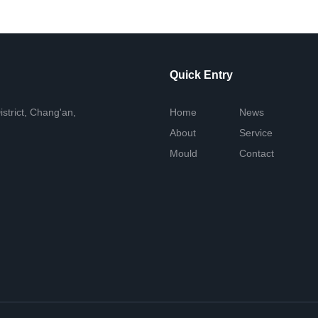
Quick Entry
istrict, Chang'an,
Home
News
About
Service
Mould
Contact