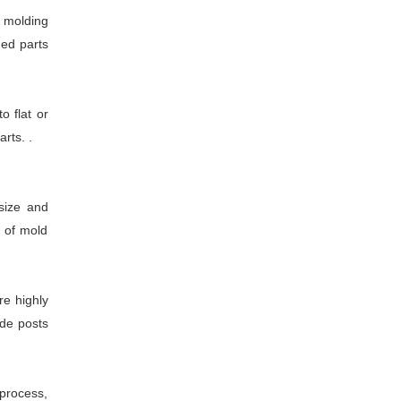
n molding
ded parts
 flat or
rts. .
size and
m of mold
re highly
ide posts
 process,