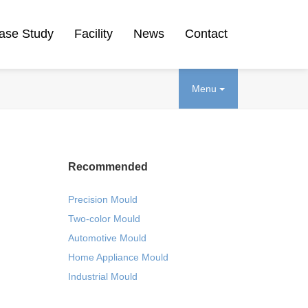
ase Study
Facility
News
Contact
Menu
Recommended
Precision Mould
Two-color Mould
Automotive Mould
Home Appliance Mould
Industrial Mould