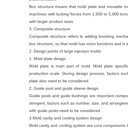
Box structure means that mold plate and movable mold
machines with locking forces from 1,500 to 5,000 tons
with larger product sizes.
3. Composite structure
Composite structure refers to adding boosting mech
box structure, so that mold has more functions and is s
2. Design points of large injection molds
1. Mold plate design
Mold plate is main part of mold. Mold plate specif
production scale. During design process, factors such
plate also need to be considered.
2. Guide post and guide sleeve design
Guide posts and guide bushings are important componen
stringent, factors such as number, size, and arrangem
with guide posts need to be considered. .
3.Mold cavity and cooling system design
Mold cavity and cooling system are core components th