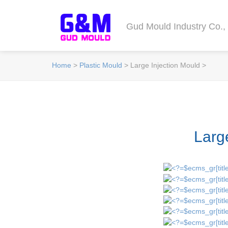
Gud Mould Industry Co., 
Home
>
Plastic Mould
> Large Injection Mould >
Larg