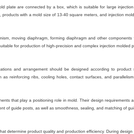
 plate are connected by a box, which is suitable for large injectio
, products with a mold size of 13-40 square meters, and injection mol
anism, moving diaphragm, forming diaphragm and other components to
uitable for production of high-precision and complex injection molded pa
ications and arrangement should be designed according to product 
 as reinforcing ribs, cooling holes, contact surfaces, and parallelis
ts that play a positioning role in mold. Their design requirements a
ent of guide posts, as well as smoothness, sealing, and matching of gu
at determine product quality and production efficiency. During design