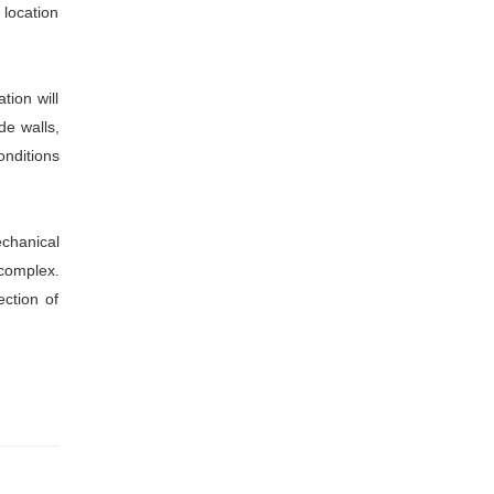
 location
tion will
de walls,
onditions
echanical
 complex.
ection of