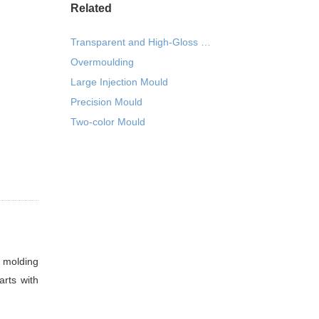
Related
Transparent and High-Gloss Seamless Injection Mould
Overmoulding
Large Injection Mould
Precision Mould
Two-color Mould
n molding
arts with