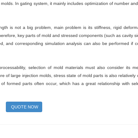
 molds. In gating system, it mainly includes optimization of number and
ngth is not a big problem, main problem is its stiffness, rigid deforma
efore, key parts of mold and stressed components (such as cavity si
lated, and corresponding simulation analysis can also be performed if c
processability, selection of mold materials must also consider its m
e of large injection molds, stress state of mold parts is also relatively
of formed parts often occur, which has a great relationship with sel
QUOTE NOW