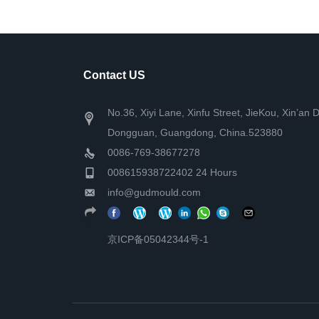
Contact US
No.36, Xiyi Lane, Xinfu Street, JieKou, Xin’an D
Dongguan, Guangdong, China.523880
0086-769-38677278
008615938722402 24 Hours
info@gudmould.com
京ICP备05042344号-1