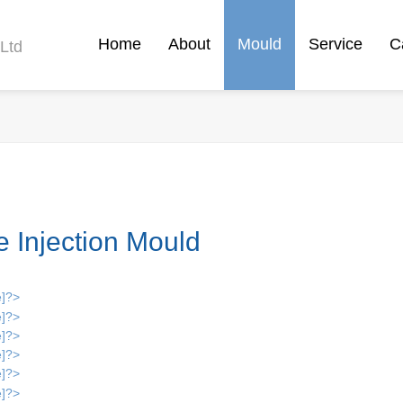
Home
About
Mould
Service
C
Ltd
e Injection Mould