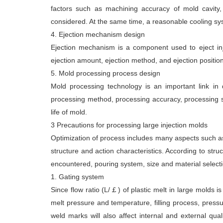
factors such as machining accuracy of mold cavity,
considered. At the same time, a reasonable cooling sy
4. Ejection mechanism design
Ejection mechanism is a component used to eject inj
ejection amount, ejection method, and ejection position
5. Mold processing process design
Mold processing technology is an important link in 
processing method, processing accuracy, processing su
life of mold.
3 Precautions for processing large injection molds
Optimization of process includes many aspects such as
structure and action characteristics. According to stru
encountered, pouring system, size and material selectio
1. Gating system
Since flow ratio (L/￡) of plastic melt in large molds is
melt pressure and temperature, filling process, pressu
weld marks will also affect internal and external qua