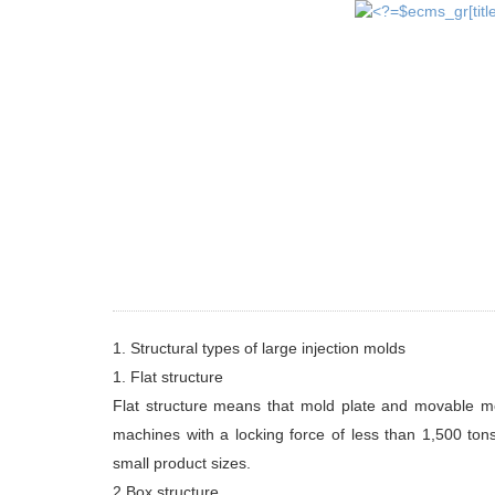
1. Structural types of large injection molds
1. Flat structure
Flat structure means that mold plate and movable mold
machines with a locking force of less than 1,500 ton
small product sizes.
2.Box structure