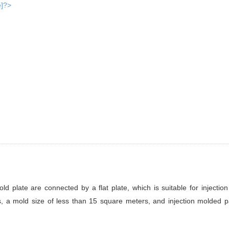
 plate are connected by a flat plate, which is suitable for injectio
s, a mold size of less than 15 square meters, and injection molded p