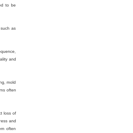
ed to be
 such as
equence,
ality and
ing, mold
ems often
t loss of
tress and
tem often