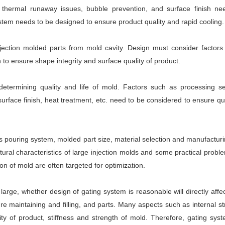
 thermal runaway issues, bubble prevention, and surface finish ne
stem needs to be designed to ensure product quality and rapid cooling.
ection molded parts from mold cavity. Design must consider factors
 to ensure shape integrity and surface quality of product.
determining quality and life of mold. Factors such as processing s
rface finish, heat treatment, etc. need to be considered to ensure qu
 pouring system, molded part size, material selection and manufactur
ctural characteristics of large injection molds and some practical probl
n of mold are often targeted for optimization.
 large, whether design of gating system is reasonable will directly affec
re maintaining and filling, and parts. Many aspects such as internal s
lity of product, stiffness and strength of mold. Therefore, gating sys