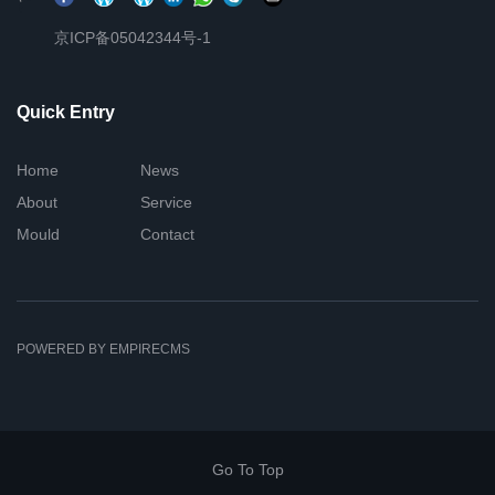
京ICP备05042344号-1
Quick Entry
Home
News
About
Service
Mould
Contact
POWERED BY EMPIRECMS
Go To Top