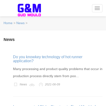
Toggl
navig
Home
>
News
>
News
Do you knowkey technology of hot runner
application?
Many processing and product quality problems that occur in
production process directly stem from poo...
News
2021-06-09