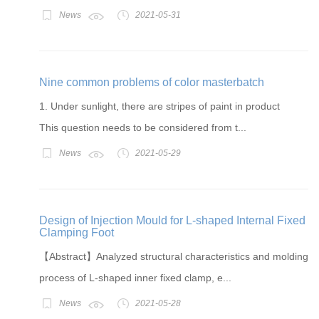
News
2021-05-31
Nine common problems of color masterbatch
1. Under sunlight, there are stripes of paint in product
This question needs to be considered from t...
News
2021-05-29
Design of Injection Mould for L-shaped Internal Fixed
Clamping Foot
【Abstract】Analyzed structural characteristics and molding
process of L-shaped inner fixed clamp, e...
News
2021-05-28