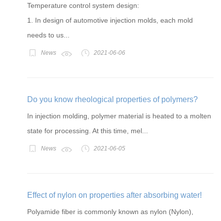
Temperature control system design:
1. In design of automotive injection molds, each mold
needs to us...
News
2021-06-06
Do you know rheological properties of polymers?
In injection molding, polymer material is heated to a molten
state for processing. At this time, mel...
News
2021-06-05
Effect of nylon on properties after absorbing water!
Polyamide fiber is commonly known as nylon (Nylon),