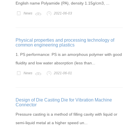
English name Polyamide (PA), density 1.15g/cm3, ...
News
2021-06-03
Physical properties and processing technology of
common engineering plastics
1. PS performance: PS is an amorphous polymer with good
fluidity and low water absorption (less than...
News
2021-06-01
Design of Die Casting Die for Vibration Machine
Connector
Pressure casting is a method of filling cavity with liquid or
semi-liquid metal at a higher speed un...