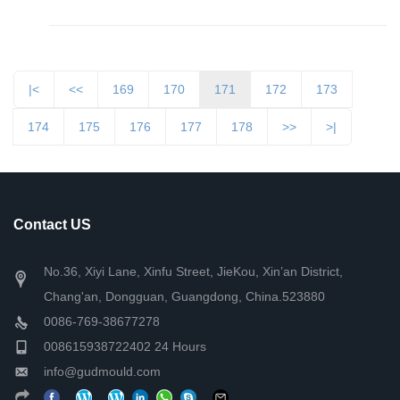
|<
<<
169
170
171
172
173
174
175
176
177
178
>>
>|
Contact US
No.36, Xiyi Lane, Xinfu Street, JieKou, Xin’an District,
Chang'an, Dongguan, Guangdong, China.523880
0086-769-38677278
008615938722402 24 Hours
info@gudmould.com