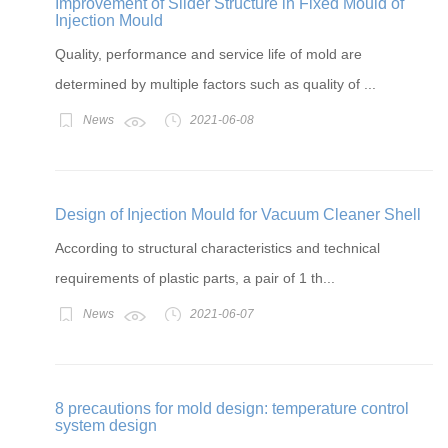
Improvement of Slider Structure in Fixed Mould of
Injection Mould
Quality, performance and service life of mold are
determined by multiple factors such as quality of ...
News
2021-06-08
Design of Injection Mould for Vacuum Cleaner Shell
According to structural characteristics and technical
requirements of plastic parts, a pair of 1 th...
News
2021-06-07
8 precautions for mold design: temperature control
system design