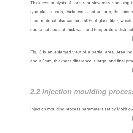
Thickness analysis of car's rear view mirror housing i
type plastic parts, thickness is not uniform, the thi
time, material also contains 50% of glass fiber, which w
due to hot spots at thick wall, and temperature distrib
Fig. 3 is an enlarged view of a partial area. Area in
about 2mm, thickness difference is large, and final pr
2.2 Injection moulding proces
Injection moulding process parameters set by Moldflow