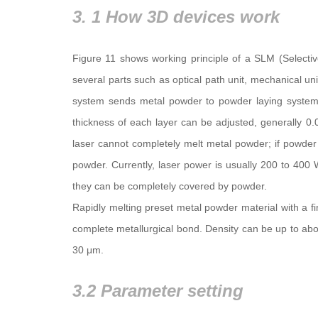
3. 1 How 3D devices work
Figure 11 shows working principle of a SLM (Selecti
several parts such as optical path unit, mechanical uni
system sends metal powder to powder laying system
thickness of each layer can be adjusted, generally 0.
laser cannot completely melt metal powder; if powder is
powder. Currently, laser power is usually 200 to 400
they can be completely covered by powder.
Rapidly melting preset metal powder material with a fi
complete metallurgical bond. Density can be up to ab
30 μm.
3.2 Parameter setting