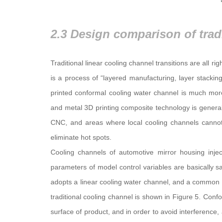
Traditional linear cooling channel transitions are all ri
is a process of “layered manufacturing, layer stackin
printed conformal cooling water channel is much more
and metal 3D printing composite technology is general
CNC, and areas where local cooling channels cannot
eliminate hot spots.
Cooling channels of automotive mirror housing injec
parameters of model control variables are basically 
adopts a linear cooling water channel, and a common c
traditional cooling channel is shown in Figure 5. Con
surface of product, and in order to avoid interferenc