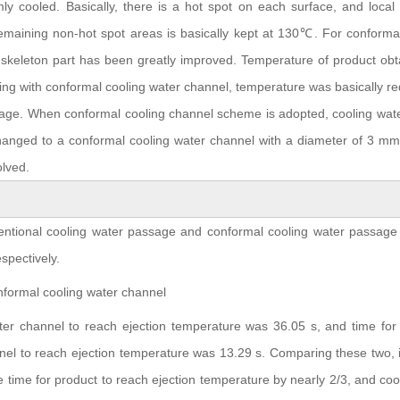
ly cooled. Basically, there is a hot spot on each surface, and local
maining non-hot spot areas is basically kept at 130℃. For conformal
skeleton part has been greatly improved. Temperature of product obt
ling with conformal cooling water channel, temperature was basically r
e. When conformal cooling channel scheme is adopted, cooling water
hanged to a conformal cooling water channel with a diameter of 3 mm
olved.
ventional cooling water passage and conformal cooling water passage
spectively.
ter channel to reach ejection temperature was 36.05 s, and time for 
nel to reach ejection temperature was 13.29 s. Comparing these two, 
 time for product to reach ejection temperature by nearly 2/3, and coo