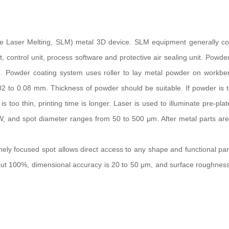
ve Laser Melting, SLM) metal 3D device. SLM equipment generally con
t, control unit, process software and protective air sealing unit. Powde
. Powder coating system uses roller to lay metal powder on workbe
02 to 0.08 mm. Thickness of powder should be suitable. If powder is t
 too thin, printing time is longer. Laser is used to illuminate pre-pla
 W, and spot diameter ranges from 50 to 500 μm. After metal parts ar
nely focused spot allows direct access to any shape and functional par
out 100%, dimensional accuracy is 20 to 50 μm, and surface roughness