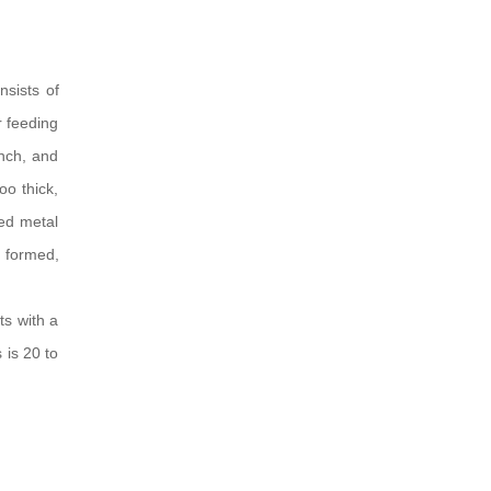
sists of
r feeding
nch, and
oo thick,
ted metal
e formed,
ts with a
 is 20 to