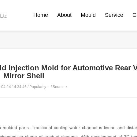
Home
About
Mould
Service
C
Ltd
ld Injection Mold for Automotive Rear 
Mirror Shell
04-14 14:34:46 / Popularity：
/ Source：
on molded parts. Traditional cooling water channel is linear, and dist
e changed as shape of product changes. With development of 3D tec