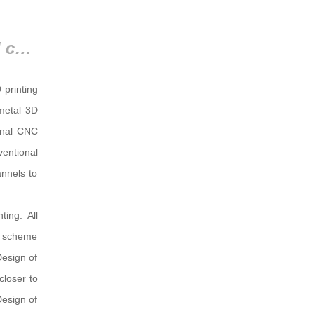
2.3 Design comparison of traditional cooling channels and conformal cooling channels
 printing
 metal 3D
ional CNC
ventional
nnels to
ing. All
er scheme
Design of
closer to
Design of