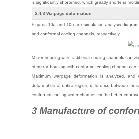
is significantly shortened, which greatly shortens moldi
2.4.3 Warpage deformation
Figures 10a and 10b are simulation analysis diagrams
and conformal cooling channels, respectively.
Mirror housing with traditional cooling channels can
of mirror housing with conformal cooling channel ca
Maximum warpage deformation is analyzed, and d
deformation of entire region, difference between thes
conformal cooling water channel can be better improv
3 Manufacture of confor