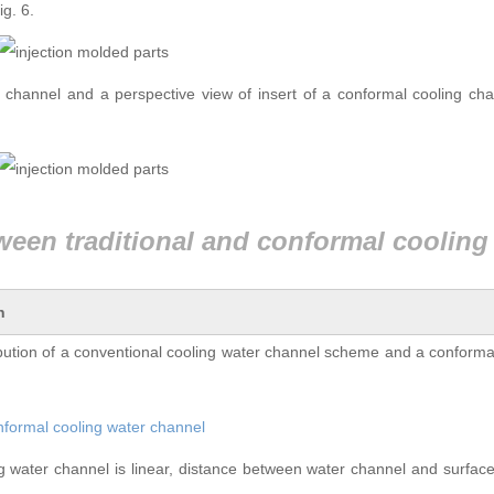
ig. 6.
g channel and a perspective view of insert of a conformal cooling ch
n
bution of a conventional cooling water channel scheme and a conforma
ing water channel is linear, distance between water channel and surfac