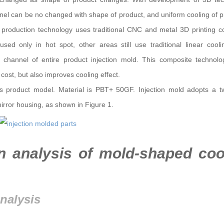
nnel can be no changed with shape of product, and uniform cooling of p
of production technology uses traditional CNC and metal 3D printing 
used only in hot spot, other areas still use traditional linear cool
 channel of entire product injection mold. This composite technolo
cost, but also improves cooling effect.
 as product model. Material is PBT+ 50GF. Injection mold adopts a t
mirror housing, as shown in Figure 1.
n analysis of mold-shaped coo
nalysis