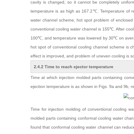
cavity is changed, so it cannot be completely uniform
temperature is as high as 167.2℃. Temperature of re
water channel scheme, hot spot problem of enclosed 
conventional cooling water channel is 155℃. After coo
100℃, and temperature was lowered by 30℃ on averag
hot spot of conventional cooling channel scheme is c
effect is improved, and problem of uneven cooling is s
2.4.2 Time to reach ejector temperature
Time at which injection molded parts containing con
ejection temperature is as shown in Figs. 9a and 9b, re
Time for injection molding of conventional cooling wa
molded parts containing conformal cooling water chan
found that conformal cooling water channel can reduce