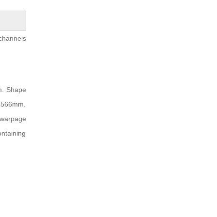
 channels
mm. Shape
.2566mm.
 warpage
ontaining