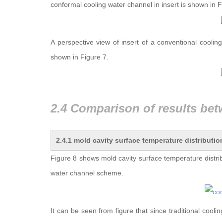
conformal cooling water channel in insert is shown in F
A perspective view of insert of a conventional coolin
shown in Figure 7.
2.4.1 mold cavity surface temperature distributio
Figure 8 shows mold cavity surface temperature distri
water channel scheme.
It can be seen from figure that since traditional cool