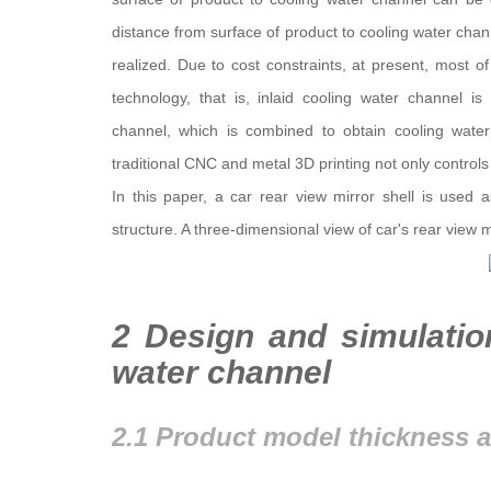
distance from surface of product to cooling water cha
realized. Due to cost constraints, at present, most 
technology, that is, inlaid cooling water channel is 
channel, which is combined to obtain cooling water
traditional CNC and metal 3D printing not only controls 
In this paper, a car rear view mirror shell is used
structure. A three-dimensional view of car's rear view 
2 Design and simulatio
water channel
2.1 Product model thickness a