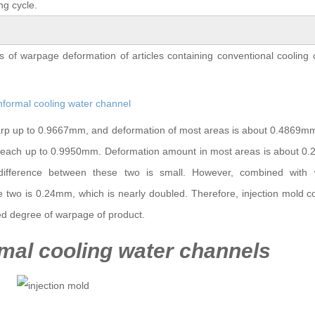
ng cycle.
 of warpage deformation of articles containing conventional cooling
 warp up to 0.9667mm, and deformation of most areas is about 0.4869
n reach up to 0.9950mm. Deformation amount in most areas is about 0
ifference between these two is small. However, combined with
e two is 0.24mm, which is nearly doubled. Therefore, injection mold c
ed degree of warpage of product.
mal cooling water channels