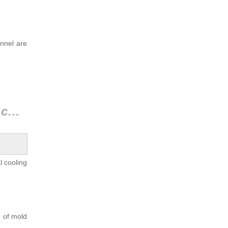
annel are
2.4 Comparison of results between traditional and conformal cooling channels
l cooling
e of mold