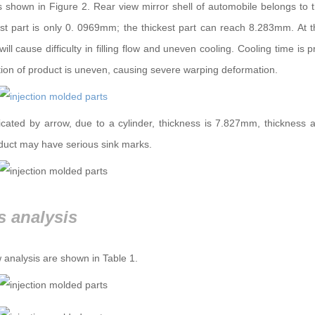
s shown in Figure 2. Rear view mirror shell of automobile belongs to t
nnest part is only 0. 0969mm; the thickest part can reach 8.283mm. At
ill cause difficulty in filling flow and uneven cooling. Cooling time is 
ution of product is uneven, causing severe warping deformation.
dicated by arrow, due to a cylinder, thickness is 7.827mm, thickness 
oduct may have serious sink marks.
s analysis
 analysis are shown in Table 1.