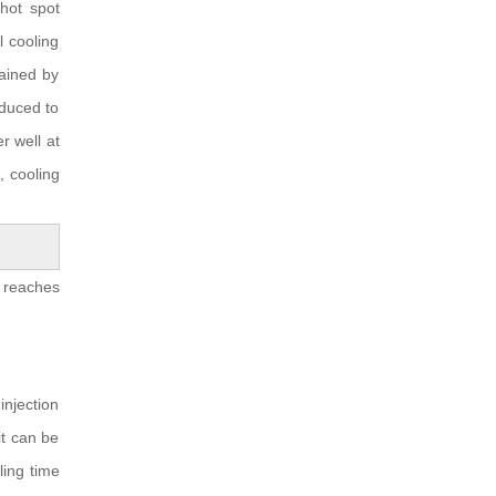
 hot spot
 cooling
ained by
educed to
 well at
, cooling
 reaches
injection
it can be
ling time