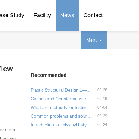
ase Study
Facility
News
Contact
Menu
View
Recommended
Plastic Structural Design 1—Materials
03-28
Causes and Countermeasures of Deformation of Injection Molded Parts- 1
02-19
What are methods for testing plastic stress?
04-04
Common problems and solutions of modified PBT, practical!
09-29
Introduction to polyvinyl butyral resin (PVB) plastics
02-24
ance from
hnology,