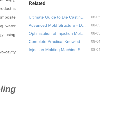
Related
roduct is
composite
Ultimate Guide to Die Casting Mold Material Selection!
08-05
Advanced Mold Structure - Detailed Explanation and Application of Three-Plate Mold Structure
08-05
ing water
Optimization of Injection Molding Process for Centrifugal Pump Head Based on Moldex 3D and Orthogona
08-05
gy using
Complete Practical Knowledge Points for Needle Valves (Needle Valve Hot Runners) in Injection Molds
08-04
Injection Molding Machine Start-up Operation Guide (Standardization, Safety, and Efficiency)
08-04
wo-cavity
ling