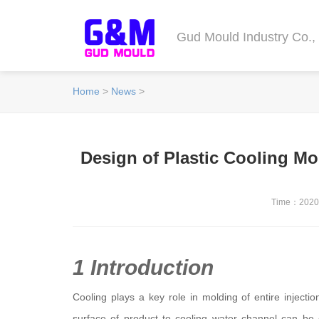
Gud Mould Industry Co., 
Home
>
News
>
Design of Plastic Cooling Mo
Time：2020-
1 Introduction
Cooling plays a key role in molding of entire injecti
surface of product to cooling water channel can b