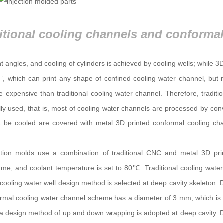
ght angles, and cooling of cylinders is achieved by cooling wells; while 3D
g”, which can print any shape of confined cooling water channel, but
 expensive than traditional cooling water channel. Therefore, tradit
ly used, that is, most of cooling water channels are processed by con
 be cooled are covered with metal 3D printed conformal cooling cha
tion molds use a combination of traditional CNC and metal 3D print
same, and coolant temperature is set to 80℃. Traditional cooling wat
ooling water well design method is selected at deep cavity skeleton. 
formal cooling water channel scheme has a diameter of 3 mm, which is 
e, a design method of up and down wrapping is adopted at deep cavity. 