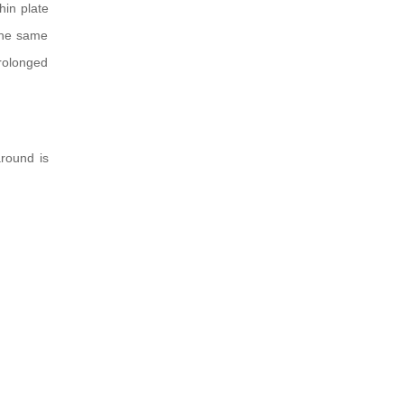
hin plate
 the same
prolonged
around is