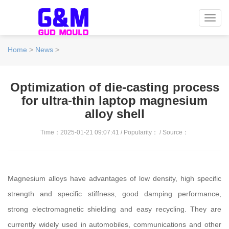
Toggl
navig
Home
>
News
>
Optimization of die-casting process
for ultra-thin laptop magnesium
alloy shell
Time：2025-01-21 09:07:41 / Popularity：
/ Source：
Magnesium alloys have advantages of low density, high specific
strength and specific stiffness, good damping performance,
strong electromagnetic shielding and easy recycling. They are
currently widely used in automobiles, communications and other