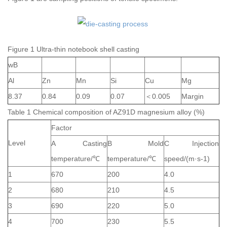
Figure 1 Ultra-thin notebook shell casting
wB
Al
Zn
Mn
Si
Cu
Mg
8.37
0.84
0.09
0.07
＜0.005
Margin
Table 1 Chemical composition of AZ91D magnesium alloy (%)
Factor
Level
A Casting
B Mold
C Injection
temperature/℃
temperature/℃
speed/(m·s-1)
1
670
200
4.0
2
680
210
4.5
3
690
220
5.0
4
700
230
5.5