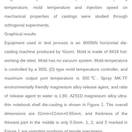
temperature, mold temperature and injection speed on
mechanical properties of castings were studied through
orthogonal experiments.
Graphical results
Equipment used in test process is an 8000kN horizontal die-
casting machine produced by Yizumi. Mold is made of 8418 hot-
working die steel. Mold has no vacuum system. Mold temperature
is controlled by a 300L (D) type mold temperature controller, and
maximum output port temperature is 300℃. Spray MK-TF
environmentally friendly magnesium alloy release agent, and ratio
of release agent to water is 1:80. AZ91D magnesium alloy ultra-
thin notebook shell die-casting is shown in Figure 1. The overall
dimensions are 31mm×21mm×0.65mm, and thickness of the
thinnest part in the middle is only 0.5mm. 1, 2, and 3 marked in
Figure 1 are sampling positions of tensile specimens.