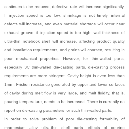
continues to be reduced, defective rate will increase significantly.
If injection speed is too low, shrinkage is not timely, internal
defects will increase, and even material shortage will occur near
exhaust groove; if injection speed is too high, wall thickness of
ultra-thin notebook shell will increase, affecting product quality
and installation requirements, and grains will coarsen, resulting in
poor mechanical properties. However, for thin-walled parts,
especially 3C thin-walled die-casting parts, die-casting process
requirements are more stringent. Cavity height is even less than
1mm. Friction resistance generated by upper and lower surfaces
of cavity during melt flow is very large, and melt fluidity, that is,
pouring temperature, needs to be increased. There is currently no
report on die-casting parameters for such thin-walled parts.
In order to solve problem of poor die-casting formability of
magnesium alloy ultra-thin shell parts, effects of pouring