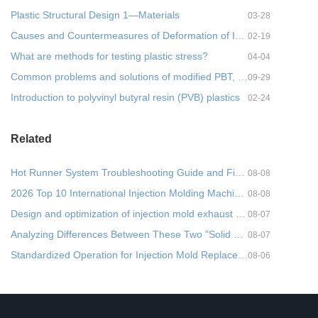
Plastic Structural Design 1—Materials
03-28
Causes and Countermeasures of Deformation of Injection Molded Parts- 1
02-19
What are methods for testing plastic stress?
04-04
Common problems and solutions of modified PBT, practical!
09-29
Introduction to polyvinyl butyral resin (PVB) plastics
02-24
Related
Hot Runner System Troubleshooting Guide and Five Common Faults + Cross-Departmental Prevention Metho
08-08
2026 Top 10 International Injection Molding Machine Brands: A Comprehensive Parameter Comparison and
08-08
Design and optimization of injection mold exhaust system
08-07
Analyzing Differences Between These Two "Solid States" in Injection Molding from a Molecul
08-07
Standardized Operation for Injection Mold Replacement (Mold Changing): Process Optimization and Prac
08-06