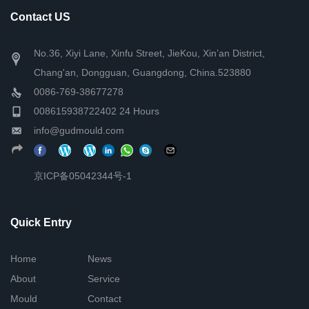
Contact US
No.36, Xiyi Lane, Xinfu Street, JieKou, Xin’an District,
Chang'an, Dongguan, Guangdong, China.523880
0086-769-38677278
008615938722402 24 Hours
info@gudmould.com
京ICP备05042344号-1
Quick Entry
Home
News
About
Service
Mould
Contact