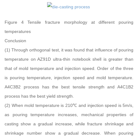
Figure 4 Tensile fracture morphology at different pouring
temperatures
Conclusion
(1) Through orthogonal test, it was found that influence of pouring
temperature on AZ91D ultra-thin notebook shell is greater than
that of mold temperature and injection speed. Order of the three
is pouring temperature, injection speed and mold temperature.
A4C3B2 process has the best tensile strength and A4C1B2
process has the best yield strength.
(2) When mold temperature is 210℃ and injection speed is 5m/s,
as pouring temperature increases, mechanical properties of
casting show a gradual increase, while fracture shrinkage and
shrinkage number show a gradual decrease. When pouring