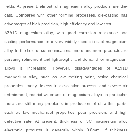
fields. At present, almost all magnesium alloy products are die-
cast. Compared with other forming processes, die-casting has
advantages of high precision, high efficiency and low cost.
AZ91D magnesium alloy, with good corrosion resistance and
casting performance, is a very widely used die-cast magnesium
alloy. In the field of communications, more and more products are
pursuing refinement and lightweight, and demand for magnesium
alloys is increasing. However, disadvantages of AZ91D
magnesium alloy, such as low melting point, active chemical
properties, many defects in die-casting process, and severe air
entrainment, restrict wider use of magnesium alloys. In particular,
there are still many problems in production of ultra-thin parts,
such as low mechanical properties, poor precision, and high
defective rate. At present, thickness of 3C magnesium alloy
electronic products is generally within 0.8mm. If thickness