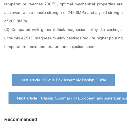
temperature reaches 700℃, optimal mechanical properties are
achieved, with a tensile strength of 242.6MPa and a yield strength
of 206.8MPa.
(3) Compared with general thick magnesium alloy die castings,
ultra-thin AZ91D magnesium alloy castings require higher pouring
temperature, mold temperature and injection speed.
Last article：
Glove Box Assembly Design Guide
Next article：
Classic Summary of European and American Au
Recommended