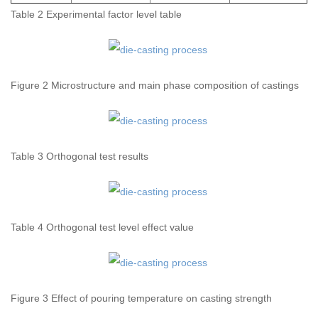
Table 2 Experimental factor level table
Figure 2 Microstructure and main phase composition of castings
Table 3 Orthogonal test results
Table 4 Orthogonal test level effect value
Figure 3 Effect of pouring temperature on casting strength